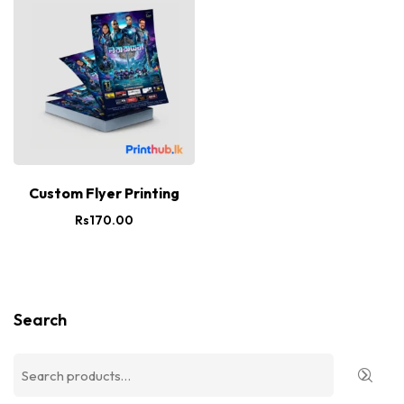
Custom Flyer Printing
Rs
170.00
Search