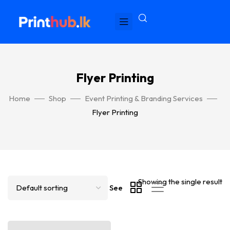
Flyer Printing
Home
Shop
Event Printing & Branding Services
Flyer Printing
Showing the single result
See