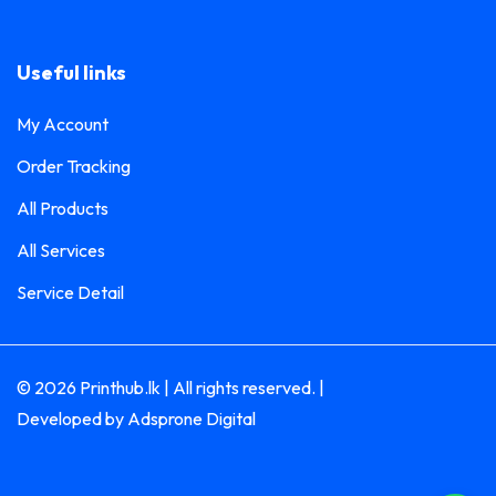
Magazine Printing
0
Magnet Printing
0
Useful links
Membership Card Printing
0
My Account
Mug Printing
2
Order Tracking
Cup Sleeve Printing
0
All Products
Flask Printing
0
All Services
Glass Bottle Printing
0
Service Detail
Glass Bottle with Pouch Printing
0
Hot & Cold Mug Printing
0
© 2026 Printhub.lk | All rights reserved. |
Inner Color Mug Printing
0
Developed by
Adsprone Digital
Magic Mug Printing
0
Name Badge Printing
0