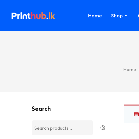
Home
Shop
Home
Search