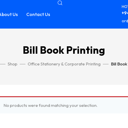
HOT
+94
About Us
Contact Us
ord
Bill Book Printing
Shop
Office Stationery & Corporate Printing
Bill Book
No products were found matching your selection.