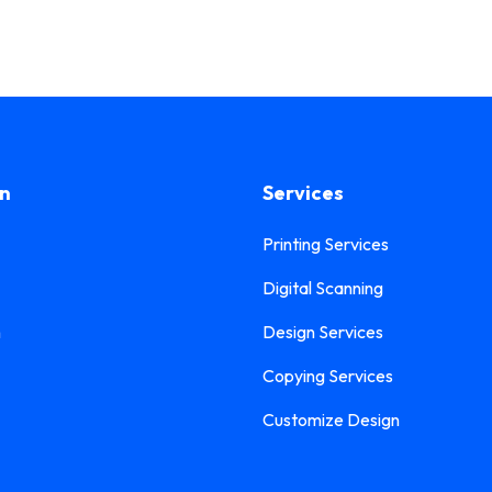
on
Services
Printing Services
Digital Scanning
n
Design Services
Copying Services
Customize Design