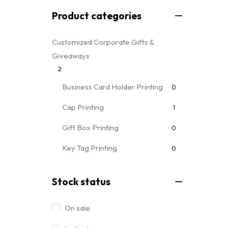
Product categories
Customized Corporate Gifts &
Giveaways
2
Business Card Holder Printing
0
Cap Printing
1
Gift Box Printing
0
Key Tag Printing
0
Mug Printing
0
all mug types
Stock status
Notebooks & Diary Printing
0
On sale
Pen Printing
0
Event Printing & Branding Services