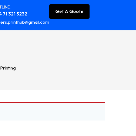
LINE:
Get A Quote
 71 321 3232
ers.printhub@gmail.com
 Printing