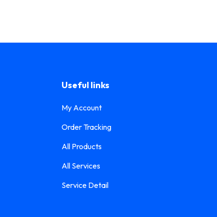
Useful links
My Account
Order Tracking
All Products
All Services
Service Detail