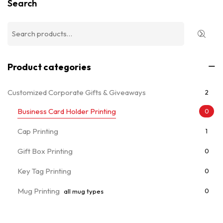
Search
Product categories
Customized Corporate Gifts & Giveaways
2
Business Card Holder Printing
0
Cap Printing
1
Gift Box Printing
0
Key Tag Printing
0
Mug Printing
0
all mug types
Notebooks & Diary Printing
0