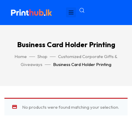
Business Card Holder Printing
Home
Shop
Customized Corporate Gifts &
Giveaways
Business Card Holder Printing
No products were found matching your selection.