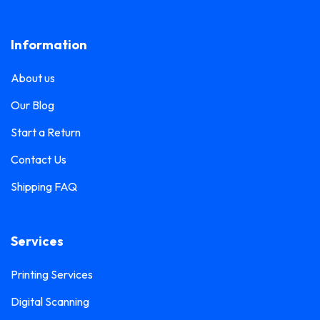
Lanyard Printing
0
Frosted Sticker Printing
0
Information
Leaflet Printing
0
Glass Etching Sticker Printing
0
Name Tag Printing
0
About us
Greeting Card Printing
0
Podium Branding
0
Our Blog
Hoarding Branding
0
Poster Printing
0
Start a Return
Hoodie Printing
0
Pull-Up Banner Printing
Contact Us
1
ID Card Holder
0
Shipping FAQ
Roll-Up Banner Printing
0
ID Card Lanyards Printing
0
Seating Number Printing
0
ID Card Printing
1
Services
Selfie Frame Printing
0
Invoice Book Printing
0
Stall Branding
Printing Services
0
Label Printing
1
Digital Scanning
Ticket Book Printing
1
Laptop Sticker Printing
0