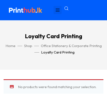
Loyalty Card Printing
Home
Shop
Office Stationery & Corporate Printing
Loyalty Card Printing
No products were found matching your selection.