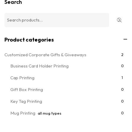
Search
Product categories
Customized Corporate Gifts & Giveaways
2
Business Card Holder Printing
0
Cap Printing
1
Gift Box Printing
0
Key Tag Printing
0
Mug Printing
0
all mug types
Notebooks & Diary Printing
0