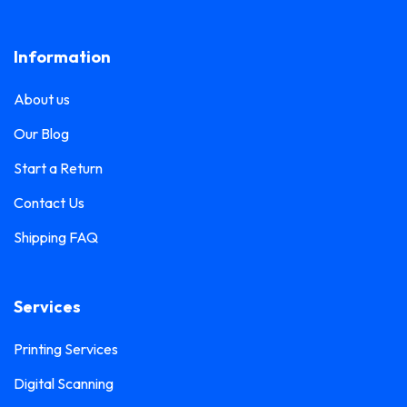
Lanyard Printing
0
Frosted Sticker Printing
0
Information
Leaflet Printing
0
Glass Etching Sticker Printing
0
Name Tag Printing
0
About us
Greeting Card Printing
0
Podium Branding
0
Our Blog
Hoarding Branding
0
Poster Printing
0
Start a Return
Hoodie Printing
0
Pull-Up Banner Printing
Contact Us
1
ID Card Holder
0
Shipping FAQ
Roll-Up Banner Printing
0
ID Card Lanyards Printing
0
Seating Number Printing
0
ID Card Printing
1
Services
Selfie Frame Printing
0
Invoice Book Printing
0
Stall Branding
Printing Services
0
Label Printing
1
Digital Scanning
Ticket Book Printing
1
Laptop Sticker Printing
0