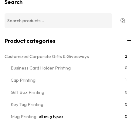
Search
Product categories
Customized Corporate Gifts & Giveaways
2
Business Card Holder Printing
0
Cap Printing
1
Gift Box Printing
0
Key Tag Printing
0
Mug Printing
0
all mug types
Notebooks & Diary Printing
0