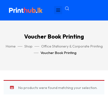
Voucher Book Printing
Home
Shop
Office Stationery & Corporate Printing
Voucher Book Printing
No products were found matching your selection.