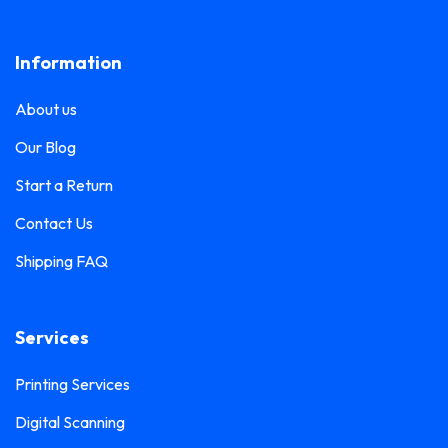
Lanyard Printing
0
Frosted Sticker Printing
0
Information
Leaflet Printing
0
Glass Etching Sticker Printing
0
Name Tag Printing
0
About us
Greeting Card Printing
0
Podium Branding
0
Our Blog
Hoarding Branding
0
Poster Printing
0
Start a Return
Hoodie Printing
0
Pull-Up Banner Printing
Contact Us
1
ID Card Holder
0
Shipping FAQ
Roll-Up Banner Printing
0
ID Card Lanyards Printing
0
Seating Number Printing
0
ID Card Printing
1
Services
Selfie Frame Printing
0
Invoice Book Printing
0
Stall Branding
Printing Services
0
Label Printing
1
Digital Scanning
Ticket Book Printing
1
Laptop Sticker Printing
0