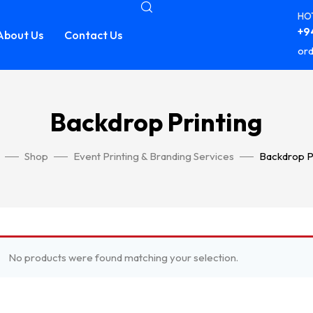
HOT
+94
About Us
Contact Us
ord
Backdrop Printing
Shop
Event Printing & Branding Services
Backdrop P
No products were found matching your selection.