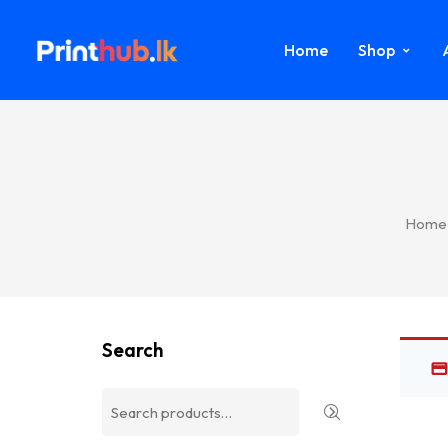
Home
Shop
Home
Search