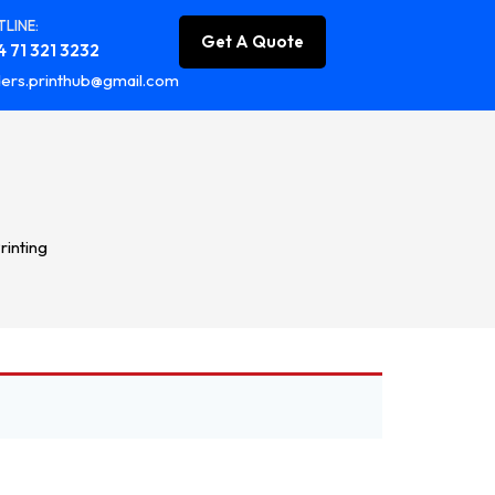
LINE:
Get A Quote
 71 321 3232
ers.printhub@gmail.com
rinting