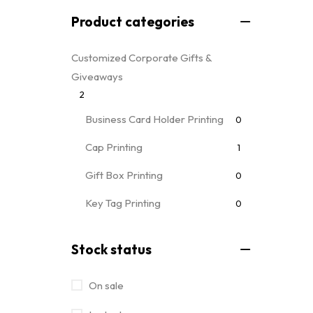
Product categories
Customized Corporate Gifts &
Giveaways
2
Business Card Holder Printing
0
Cap Printing
1
Gift Box Printing
0
Key Tag Printing
0
Mug Printing
0
all mug types
Stock status
Notebooks & Diary Printing
0
On sale
Pen Printing
0
Event Printing & Branding Services