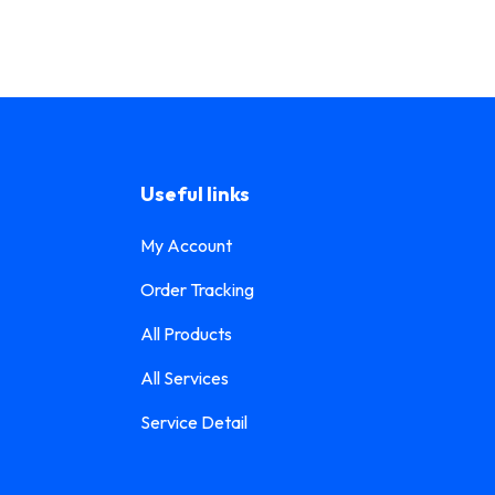
Useful links
My Account
Order Tracking
All Products
All Services
Service Detail