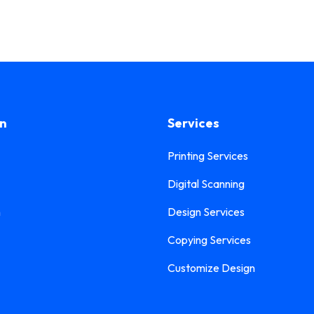
on
Services
Printing Services
Digital Scanning
n
Design Services
Copying Services
Customize Design