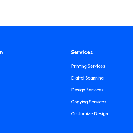
on
Services
Printing Services
Digital Scanning
n
Design Services
Copying Services
Customize Design