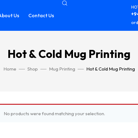
HOT
+94
About Us
Contact Us
ord
Hot & Cold Mug Printing
Home
Shop
Mug Printing
Hot & Cold Mug Printing
No products were found matching your selection.