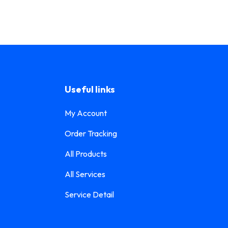
Useful links
My Account
Order Tracking
All Products
All Services
Service Detail