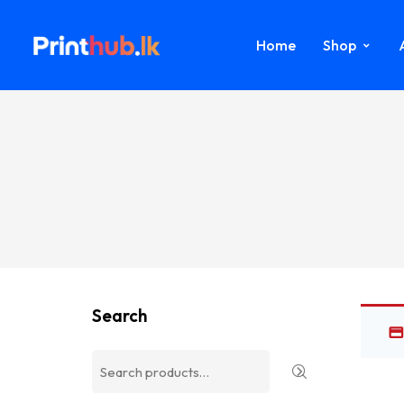
Home
Shop
Search