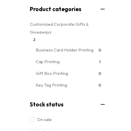
Product categories
Customized Corporate Gifts &
Giveaways
2
Business Card Holder Printing
0
Cap Printing
1
Gift Box Printing
0
Key Tag Printing
0
Mug Printing
0
all mug types
Stock status
Notebooks & Diary Printing
0
On sale
Pen Printing
0
Event Printing & Branding Services