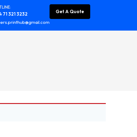
LINE:
Get A Quote
 71 321 3232
ers.printhub@gmail.com