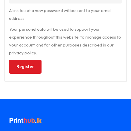
A link to set a new password will be sent to your email
address.
Your personal data will be used to support your
experience throughout this website, to manage access to
your account, and for other purposes described in our
privacy policy
.
Register