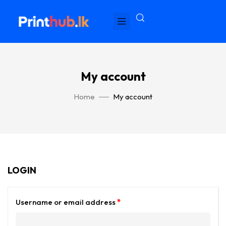
My account
Home
My account
LOGIN
Username or email address
*