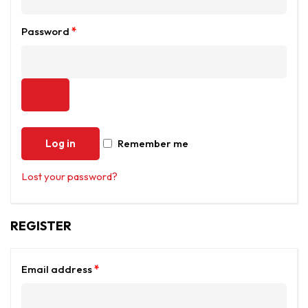
Password
*
Log in
Remember me
Lost your password?
REGISTER
Email address
*