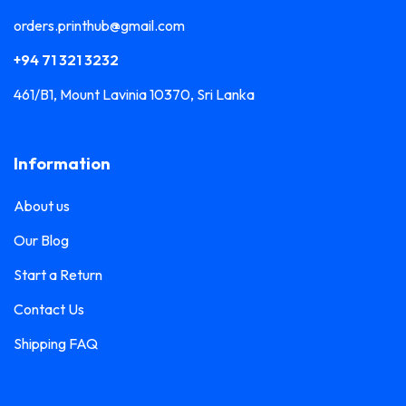
orders.printhub@gmail.com
+94 71 321 3232
461/B1, Mount Lavinia 10370, Sri Lanka
Information
About us
Our Blog
Start a Return
Contact Us
Shipping FAQ