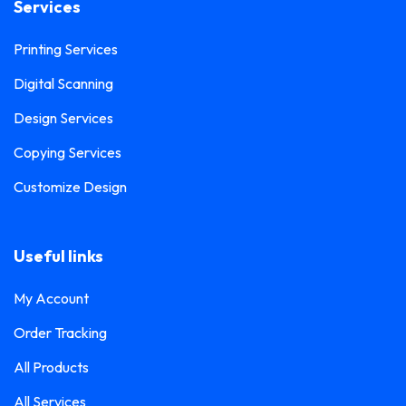
Services
Printing Services
Digital Scanning
Design Services
Copying Services
Customize Design
Useful links
My Account
Order Tracking
All Products
All Services