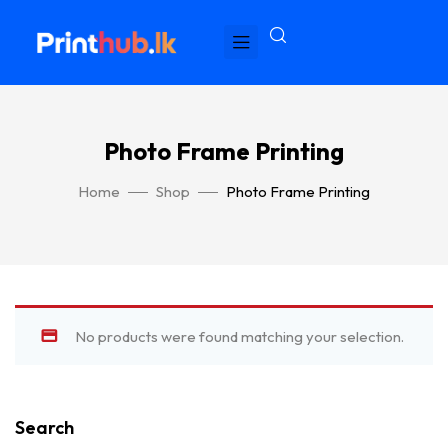
Photo Frame Printing
Home
Shop
Photo Frame Printing
No products were found matching your selection.
Search