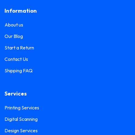
Frosted Sticker Printing
0
Information
Leaflet Printing
0
Glass Etching Sticker Printing
0
Name Tag Printing
0
About us
Greeting Card Printing
0
Podium Branding
0
Our Blog
Hoarding Branding
0
Poster Printing
0
Start a Return
Hoodie Printing
0
Pull-Up Banner Printing
Contact Us
1
ID Card Holder
0
Shipping FAQ
Roll-Up Banner Printing
0
ID Card Lanyards Printing
0
Seating Number Printing
0
ID Card Printing
1
Services
Selfie Frame Printing
0
Invoice Book Printing
0
Stall Branding
Printing Services
0
Label Printing
1
Digital Scanning
Ticket Book Printing
1
Laptop Sticker Printing
0
Design Services
VIP Pass Printing
0