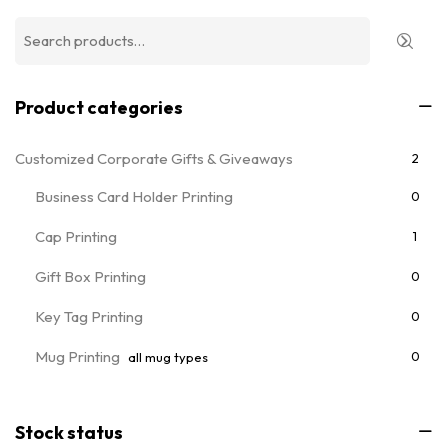
Product categories
Customized Corporate Gifts & Giveaways
2
Business Card Holder Printing
0
Cap Printing
1
Gift Box Printing
0
Key Tag Printing
0
Mug Printing
0
all mug types
Notebooks & Diary Printing
0
Stock status
Pen Printing
0