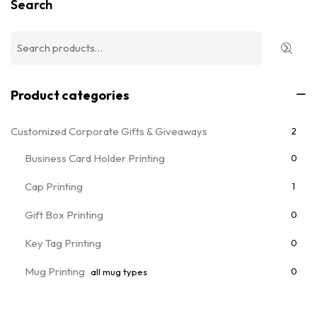
Search
Product categories
Customized Corporate Gifts & Giveaways
2
Business Card Holder Printing
0
Cap Printing
1
Gift Box Printing
0
Key Tag Printing
0
Mug Printing
0
all mug types
Notebooks & Diary Printing
0