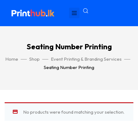
Seating Number Printing
Home
Shop
Event Printing & Branding Services
Seating Number Printing
No products were found matching your selection.