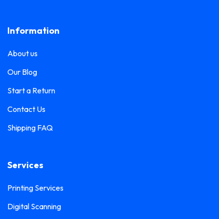
Lanyard Printing
0
Frosted Sticker Printing
0
Information
Leaflet Printing
0
Glass Etching Sticker Printing
0
Name Tag Printing
0
About us
Greeting Card Printing
0
Podium Branding
0
Our Blog
Hoarding Branding
0
Poster Printing
0
Start a Return
Hoodie Printing
0
Pull-Up Banner Printing
Contact Us
1
ID Card Holder
0
Shipping FAQ
Roll-Up Banner Printing
0
ID Card Lanyards Printing
0
Seating Number Printing
0
ID Card Printing
1
Services
Selfie Frame Printing
0
Invoice Book Printing
0
Stall Branding
Printing Services
0
Label Printing
1
Digital Scanning
Ticket Book Printing
1
Laptop Sticker Printing
0