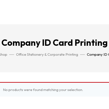
Company ID Card Printing
Shop
Office Stationery & Corporate Printing
Company ID C
No products were found matching your selection.