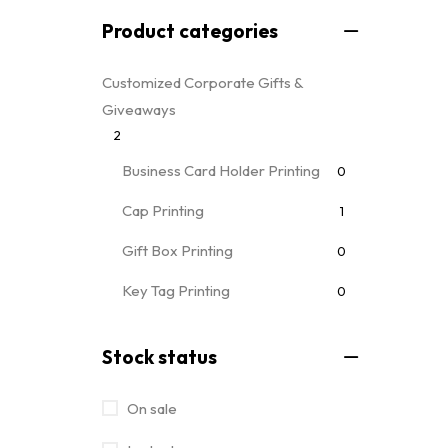
Product categories
Customized Corporate Gifts &
Giveaways
2
Business Card Holder Printing
0
Cap Printing
1
Gift Box Printing
0
Key Tag Printing
0
Mug Printing
0
all mug types
Stock status
Notebooks & Diary Printing
0
On sale
Pen Printing
0
Event Printing & Branding Services