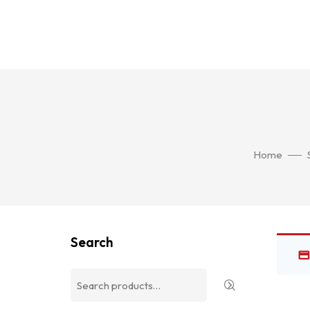
Home
Search