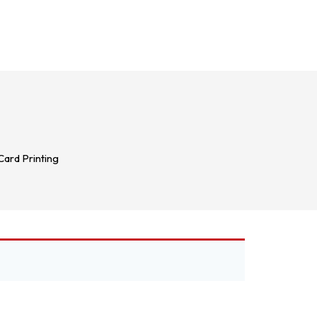
ard Printing