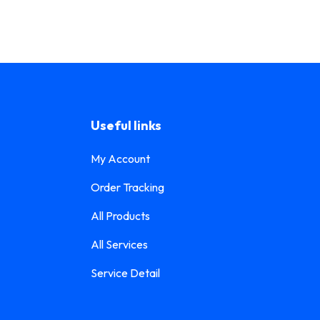
Useful links
My Account
Order Tracking
All Products
All Services
Service Detail