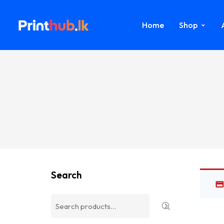
Home
Shop
Search