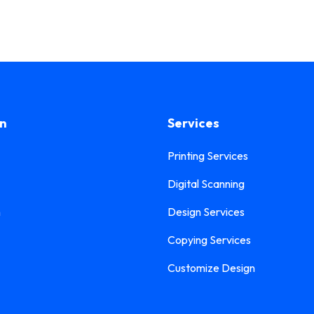
on
Services
Printing Services
Digital Scanning
n
Design Services
Copying Services
Customize Design