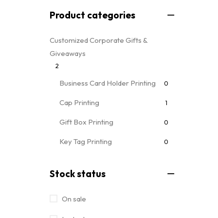
Product categories
Customized Corporate Gifts &
Giveaways
2
Business Card Holder Printing
0
Cap Printing
1
Gift Box Printing
0
Key Tag Printing
0
Mug Printing
0
all mug types
Stock status
Notebooks & Diary Printing
0
On sale
Pen Printing
0
Event Printing & Branding Services