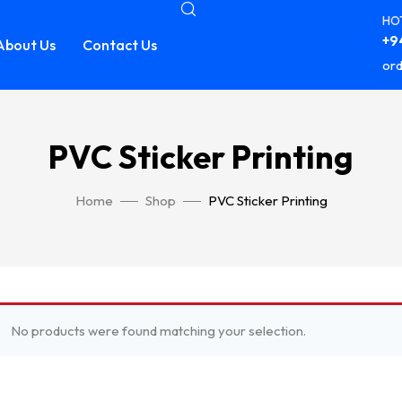
HOT
+94
About Us
Contact Us
ord
PVC Sticker Printing
Home
Shop
PVC Sticker Printing
No products were found matching your selection.