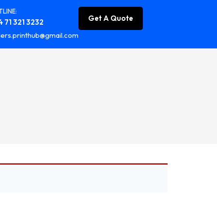
LINE:
Get A Quote
 71 321 3232
ers.printhub@gmail.com