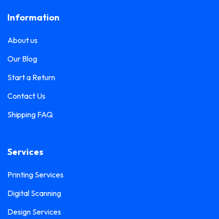
Frosted Sticker Printing
0
Information
Leaflet Printing
0
Glass Etching Sticker Printing
0
Name Tag Printing
0
About us
Greeting Card Printing
0
Podium Branding
0
Our Blog
Hoarding Branding
0
Poster Printing
0
Start a Return
Hoodie Printing
0
Pull-Up Banner Printing
Contact Us
1
ID Card Holder
0
Shipping FAQ
Roll-Up Banner Printing
0
ID Card Lanyards Printing
0
Seating Number Printing
0
ID Card Printing
1
Services
Selfie Frame Printing
0
Invoice Book Printing
0
Stall Branding
Printing Services
0
Label Printing
1
Digital Scanning
Ticket Book Printing
1
Laptop Sticker Printing
0
Design Services
VIP Pass Printing
0