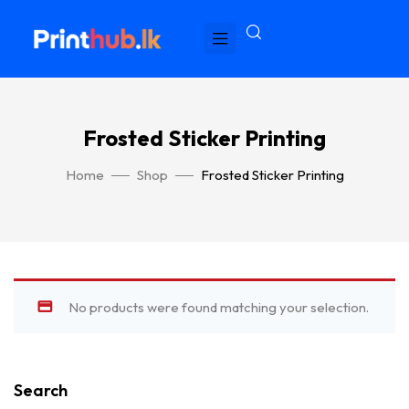
Frosted Sticker Printing
Home
Shop
Frosted Sticker Printing
No products were found matching your selection.
Search