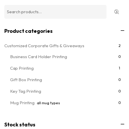
Product categories
Customized Corporate Gifts & Giveaways
2
Business Card Holder Printing
0
Cap Printing
1
Gift Box Printing
0
Key Tag Printing
0
Mug Printing
0
all mug types
Notebooks & Diary Printing
0
Stock status
Pen Printing
0