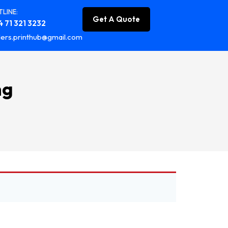
LINE:
Get A Quote
 71 321 3232
ers.printhub@gmail.com
ng