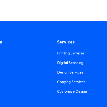
on
Services
Printing Services
Digital Scanning
n
Design Services
Copying Services
Customize Design