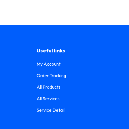
Useful links
My Account
Order Tracking
All Products
All Services
Service Detail