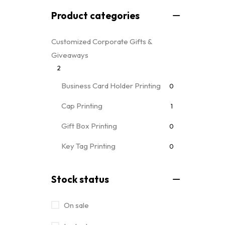
Product categories
Customized Corporate Gifts &
Giveaways
2
Business Card Holder Printing
0
Cap Printing
1
Gift Box Printing
0
Key Tag Printing
0
Mug Printing
0
all mug types
Stock status
Notebooks & Diary Printing
0
On sale
Pen Printing
0
Event Printing & Branding Services