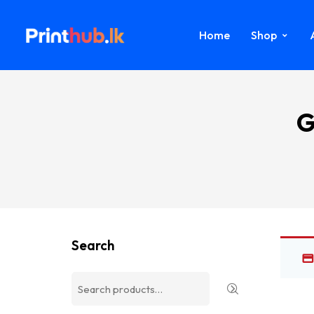
Home
Shop
G
Search