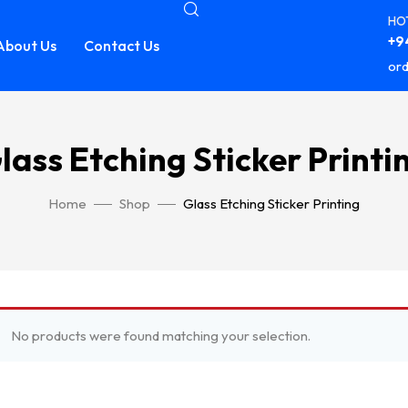
HOT
+94
About Us
Contact Us
ord
lass Etching Sticker Printi
Home
Shop
Glass Etching Sticker Printing
No products were found matching your selection.