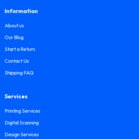
Frosted Sticker Printing
0
Information
Leaflet Printing
0
Glass Etching Sticker Printing
0
Name Tag Printing
0
About us
Greeting Card Printing
0
Podium Branding
0
Our Blog
Hoarding Branding
0
Poster Printing
0
Start a Return
Hoodie Printing
0
Pull-Up Banner Printing
Contact Us
1
ID Card Holder
0
Shipping FAQ
Roll-Up Banner Printing
0
ID Card Lanyards Printing
0
Seating Number Printing
0
ID Card Printing
1
Services
Selfie Frame Printing
0
Invoice Book Printing
0
Stall Branding
Printing Services
0
Label Printing
1
Digital Scanning
Ticket Book Printing
1
Laptop Sticker Printing
0
Design Services
VIP Pass Printing
0