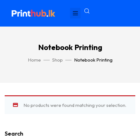
Notebook Printing
Home
Shop
Notebook Printing
No products were found matching your selection.
Search