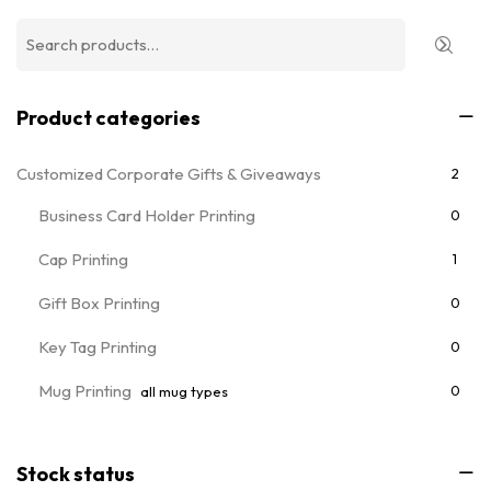
Product categories
Customized Corporate Gifts & Giveaways
2
Business Card Holder Printing
0
Cap Printing
1
Gift Box Printing
0
Key Tag Printing
0
Mug Printing
0
all mug types
Notebooks & Diary Printing
0
Stock status
Pen Printing
0