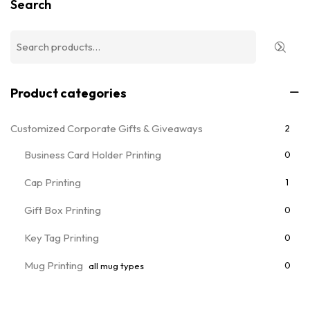
Search
Product categories
Customized Corporate Gifts & Giveaways
2
Business Card Holder Printing
0
Cap Printing
1
Gift Box Printing
0
Key Tag Printing
0
Mug Printing
0
all mug types
Notebooks & Diary Printing
0