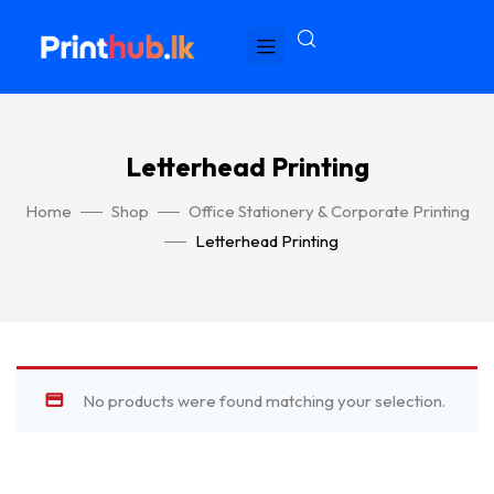
Letterhead Printing
Home
Shop
Office Stationery & Corporate Printing
Letterhead Printing
No products were found matching your selection.