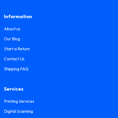
Lanyard Printing
0
Frosted Sticker Printing
0
Information
Leaflet Printing
0
Glass Etching Sticker Printing
0
Name Tag Printing
0
About us
Greeting Card Printing
0
Podium Branding
0
Our Blog
Hoarding Branding
0
Poster Printing
0
Start a Return
Hoodie Printing
0
Pull-Up Banner Printing
Contact Us
1
ID Card Holder
0
Shipping FAQ
Roll-Up Banner Printing
0
ID Card Lanyards Printing
0
Seating Number Printing
0
ID Card Printing
1
Services
Selfie Frame Printing
0
Invoice Book Printing
0
Stall Branding
Printing Services
0
Label Printing
1
Digital Scanning
Ticket Book Printing
1
Laptop Sticker Printing
0