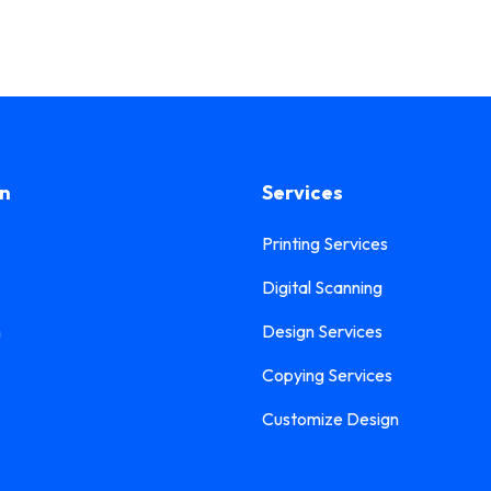
on
Services
Printing Services
Digital Scanning
n
Design Services
Copying Services
Customize Design