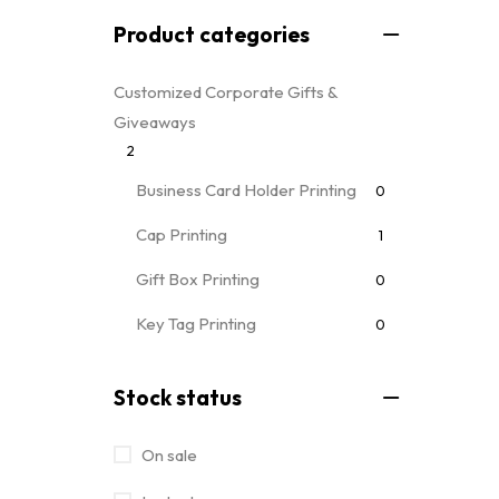
Product categories
Customized Corporate Gifts &
Giveaways
2
Business Card Holder Printing
0
Cap Printing
1
Gift Box Printing
0
Key Tag Printing
0
Mug Printing
0
all mug types
Stock status
Notebooks & Diary Printing
0
On sale
Pen Printing
0
Event Printing & Branding Services