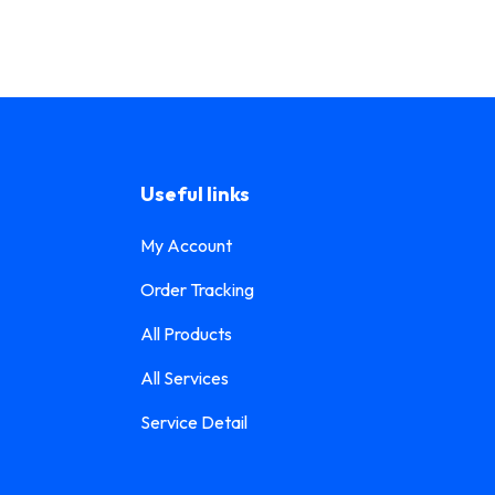
Useful links
My Account
Order Tracking
All Products
All Services
Service Detail