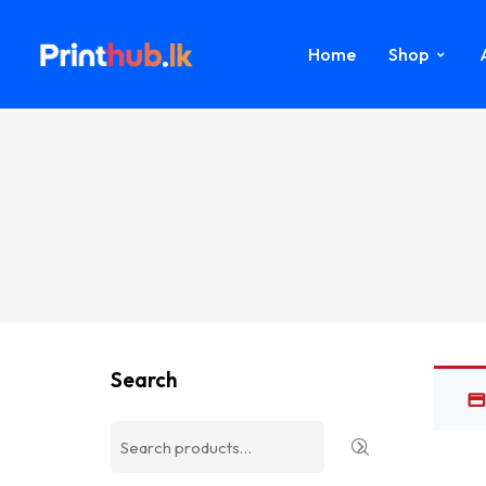
Home
Shop
Search