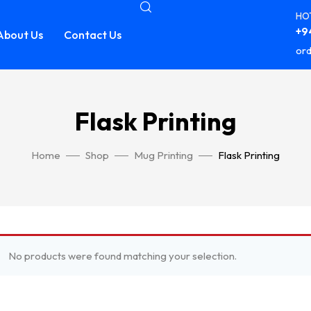
HOT
+94
About Us
Contact Us
ord
Flask Printing
Home
Shop
Mug Printing
Flask Printing
No products were found matching your selection.