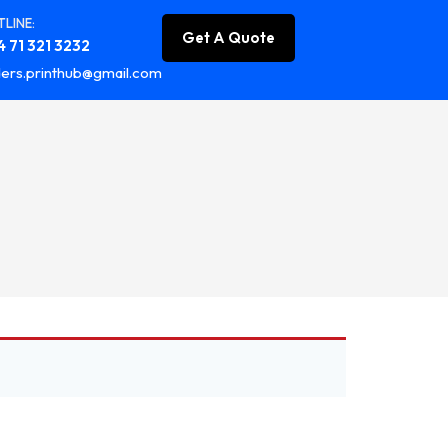
LINE:
Get A Quote
 71 321 3232
ers.printhub@gmail.com