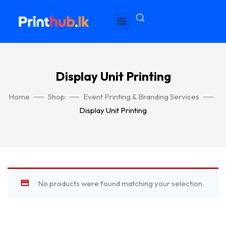
Display Unit Printing
Home
Shop
Event Printing & Branding Services
Display Unit Printing
No products were found matching your selection.