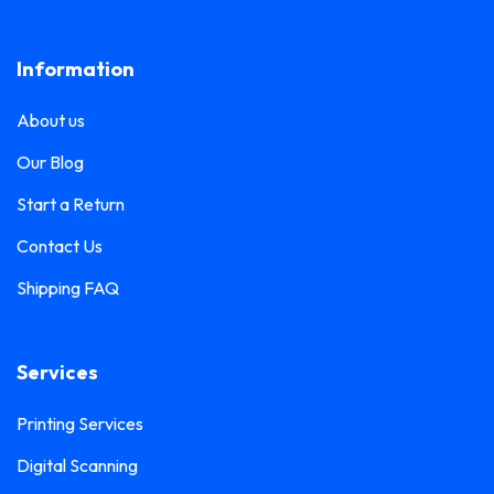
Lanyard Printing
0
Frosted Sticker Printing
0
Information
Leaflet Printing
0
Glass Etching Sticker Printing
0
Name Tag Printing
0
About us
Greeting Card Printing
0
Podium Branding
0
Our Blog
Hoarding Branding
0
Poster Printing
0
Start a Return
Hoodie Printing
0
Pull-Up Banner Printing
Contact Us
1
ID Card Holder
0
Shipping FAQ
Roll-Up Banner Printing
0
ID Card Lanyards Printing
0
Seating Number Printing
0
ID Card Printing
1
Services
Selfie Frame Printing
0
Invoice Book Printing
0
Stall Branding
Printing Services
0
Label Printing
1
Digital Scanning
Ticket Book Printing
1
Laptop Sticker Printing
0