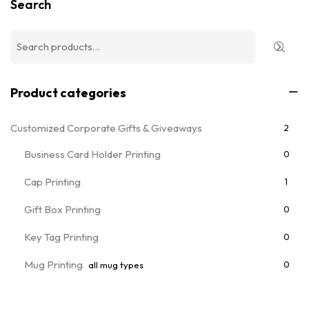
Search
Product categories
Customized Corporate Gifts & Giveaways
2
Business Card Holder Printing
0
Cap Printing
1
Gift Box Printing
0
Key Tag Printing
0
Mug Printing
0
all mug types
Notebooks & Diary Printing
0