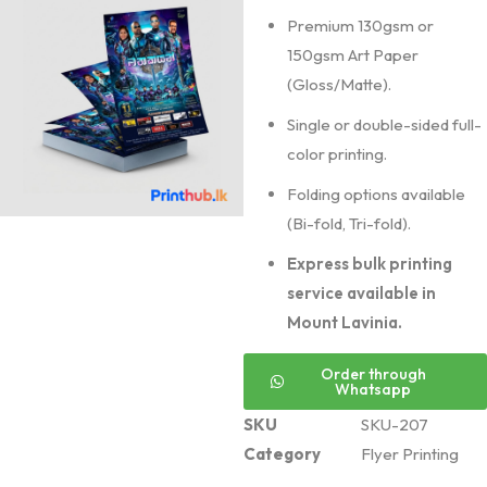
Premium 130gsm or
150gsm Art Paper
(Gloss/Matte).
Single or double-sided full-
color printing.
Folding options available
(Bi-fold, Tri-fold).
Express bulk printing
service available in
Mount Lavinia.
Order through
Whatsapp
SKU
SKU-207
Category
Flyer Printing