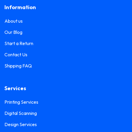
Information
About us
Our Blog
Start a Return
Contact Us
Shipping FAQ
Services
Printing Services
Digital Scanning
Design Services