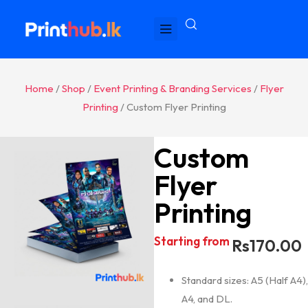
Home
/
Shop
/
Event Printing & Branding Services
/
Flyer
Printing
/ Custom Flyer Printing
Custom
Flyer
Printing
Starting from
Rs
170.00
Standard sizes: A5 (Half A4),
A4, and DL.