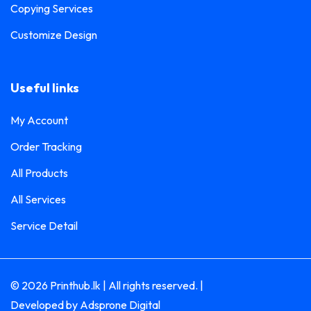
Copying Services
Customize Design
Useful links
My Account
Order Tracking
All Products
All Services
Service Detail
© 2026 Printhub.lk | All rights reserved. |
Developed by
Adsprone Digital