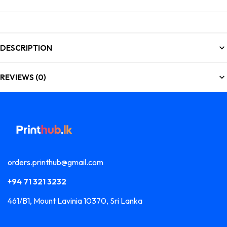
DESCRIPTION
REVIEWS (0)
orders.printhub@gmail.com
+94 71 321 3232
461/B1, Mount Lavinia 10370, Sri Lanka