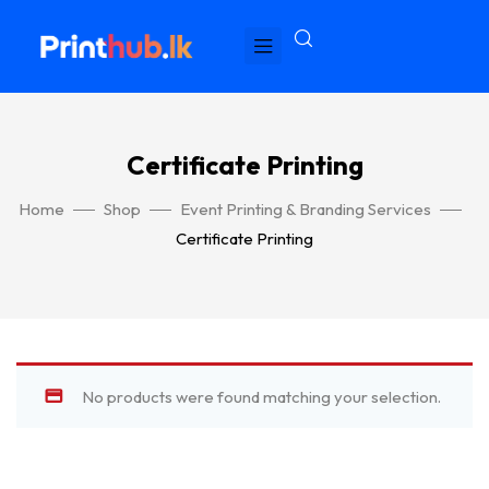
Certificate Printing
Home
Shop
Event Printing & Branding Services
Certificate Printing
No products were found matching your selection.