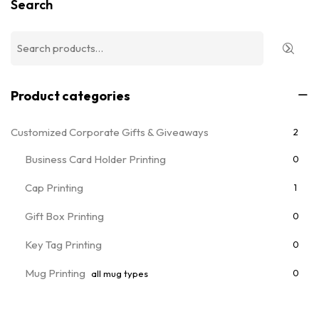
Search
Product categories
Customized Corporate Gifts & Giveaways
2
Business Card Holder Printing
0
Cap Printing
1
Gift Box Printing
0
Key Tag Printing
0
Mug Printing
0
all mug types
Notebooks & Diary Printing
0