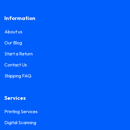
Lanyard Printing
0
Frosted Sticker Printing
0
Information
Leaflet Printing
0
Glass Etching Sticker Printing
0
Name Tag Printing
0
About us
Greeting Card Printing
0
Podium Branding
0
Our Blog
Hoarding Branding
0
Poster Printing
0
Start a Return
Hoodie Printing
0
Pull-Up Banner Printing
Contact Us
1
ID Card Holder
0
Shipping FAQ
Roll-Up Banner Printing
0
ID Card Lanyards Printing
0
Seating Number Printing
0
ID Card Printing
1
Services
Selfie Frame Printing
0
Invoice Book Printing
0
Stall Branding
Printing Services
0
Label Printing
1
Digital Scanning
Ticket Book Printing
1
Laptop Sticker Printing
0