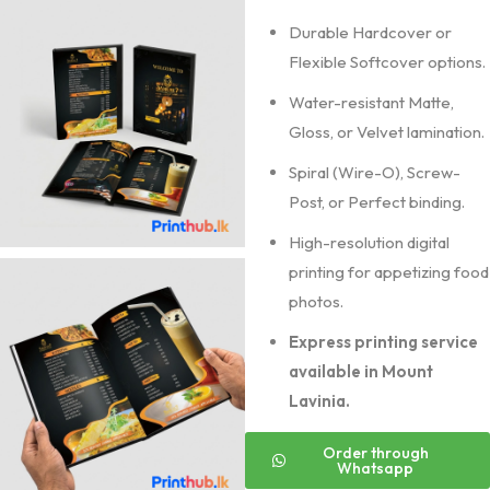
Durable Hardcover or
Flexible Softcover options.
Water-resistant Matte,
Gloss, or Velvet lamination.
Spiral (Wire-O), Screw-
Post, or Perfect binding.
High-resolution digital
printing for appetizing food
photos.
Express printing service
available in Mount
Lavinia.
Order through
Whatsapp