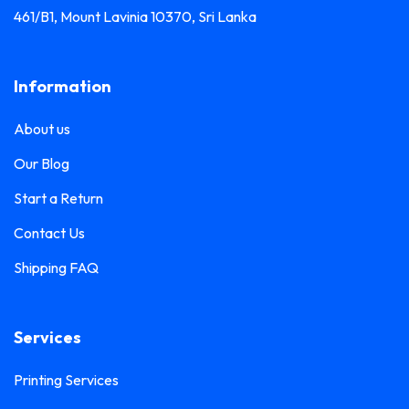
461/B1, Mount Lavinia 10370, Sri Lanka
Information
About us
Our Blog
Start a Return
Contact Us
Shipping FAQ
Services
Printing Services