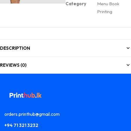
Category
Menu Book
Printing
DESCRIPTION
REVIEWS (0)
orders.printhub@gmail.com
+94 71 321 3232