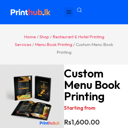
Home
/
Shop
/
Restaurant & Hotel Printing
Services
/
Menu Book Printing
/ Custom Menu Book
Printing
Custom
Menu Book
Printing
Starting from
Rs
1,600.00