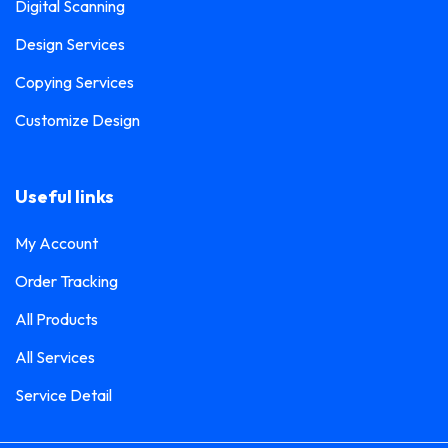
Digital Scanning
Design Services
Copying Services
Customize Design
Useful links
My Account
Order Tracking
All Products
All Services
Service Detail