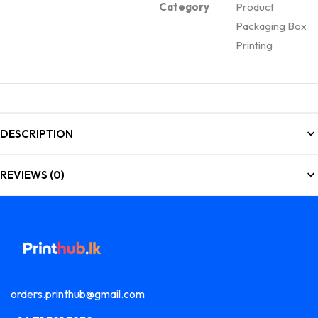
Category
Product
Packaging Box
Printing
DESCRIPTION
REVIEWS (0)
orders.printhub@gmail.com