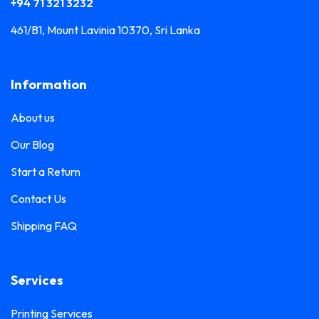
+94 71 321 3232
461/B1, Mount Lavinia 10370, Sri Lanka
Information
About us
Our Blog
Start a Return
Contact Us
Shipping FAQ
Services
Printing Services