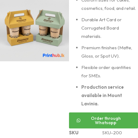
cosmetics, food, and retail.
Durable Art Card or
Corrugated Board
materials.
Premium finishes (Matte,
Gloss, or Spot UV).
Flexible order quantities
for SMEs.
Production service
available in Mount
Lavinia.
Order through
Whatsapp
SKU
SKU-200