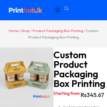
Home
/
Shop
/
Product Packaging Box Printing
/ Custom
Product Packaging Box Printing
Custom
Product
Packaging
Box Printing
Starting from
Rs
345.67
Custom sizes for cakes,