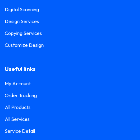
Digital Scanning
Design Services
Copying Services
Customize Design
Useful links
My Account
Order Tracking
All Products
All Services
Service Detail