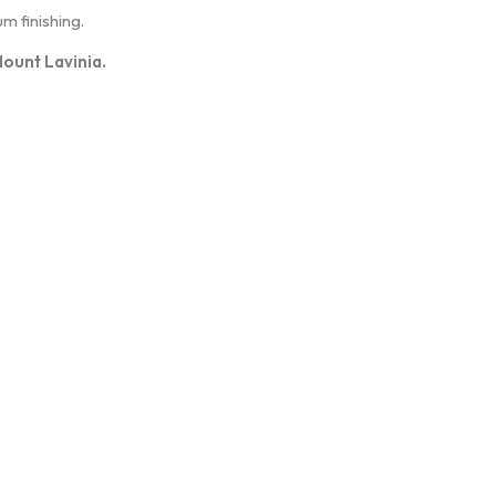
m finishing.
Mount Lavinia.