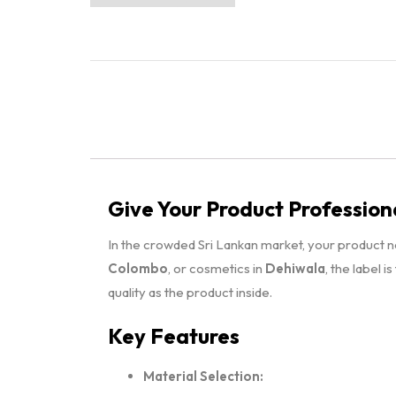
Give Your Product Profession
In the crowded Sri Lankan market, your product 
Colombo
, or cosmetics in
Dehiwala
, the label i
quality as the product inside.
Key Features
Material Selection: