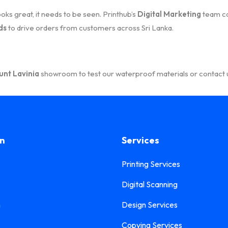
ks great, it needs to be seen. Printhub’s
Digital Marketing
team ca
ds
to drive orders from customers across Sri Lanka.
nt Lavinia
showroom to test our waterproof materials or contact u
on
Services
Printing Services
Digital Scanning
n
Design Services
Copying Services