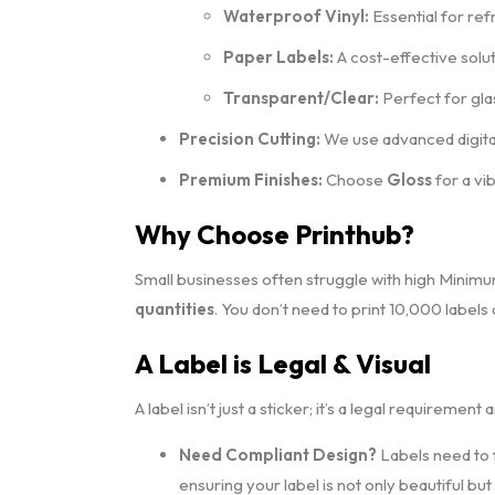
Waterproof Vinyl:
Essential for ref
Paper Labels:
A cost-effective solu
Transparent/Clear:
Perfect for glas
Precision Cutting:
We use advanced digital
Premium Finishes:
Choose
Gloss
for a vi
Why Choose Printhub?
Small businesses often struggle with high Minim
quantities
. You don’t need to print 10,000 labels
A Label is Legal & Visual
A label isn’t just a sticker; it’s a legal requirement 
Need Compliant Design?
Labels need to f
ensuring your label is not only beautiful but