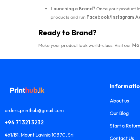
Launching a Brand?
Once your product loo
products and run
Facebook/Instagram A
Ready to Brand?
Make your product look world-class. Visit our
Mou
Informati
About us
orders.printhub@gmail.com
Our Blog
+94 71 321 3232
Start a Retur
461/B1, Mount Lavinia 10370, Sri
Contact Us