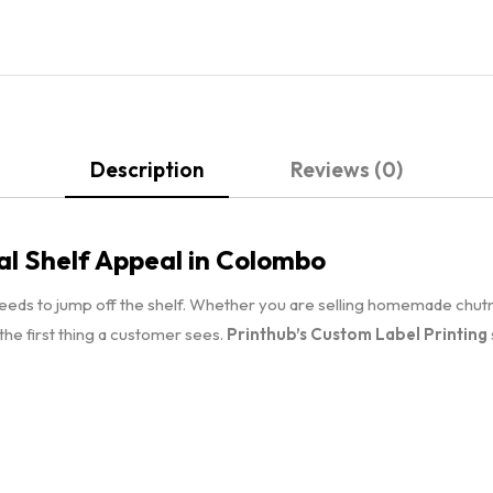
Description
Reviews (0)
al Shelf Appeal in Colombo
needs to jump off the shelf. Whether you are selling homemade chut
s the first thing a customer sees.
Printhub’s Custom Label Printing