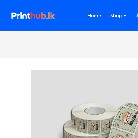
Home
Shop