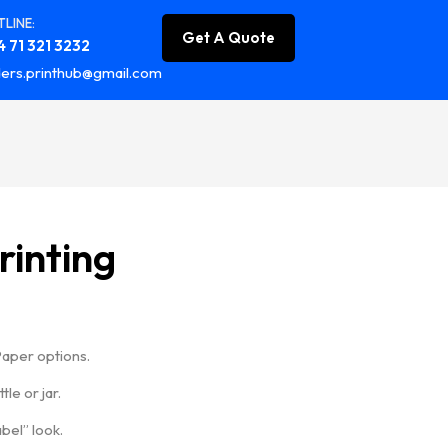
LINE:
Get A Quote
 71 321 3232
ers.printhub@gmail.com
rinting
Paper options.
le or jar.
bel” look.