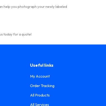
n help you photograph your newly labeled
s today for a quote!
Useful links
My Account
Order Tracking
All Products
All Services