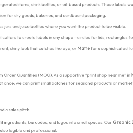
rigerated items, drink bottles, or oil-based products. These labels w
tion for dry goods, bakeries, and cardboard packaging.
s jars and juice bottles where you want the product to be visible.
 cutters to create labels in any shape—circles for lids, rectangles 
brant, shiny look that catches the eye, or
Matte
for a sophisticated, lu
um Order Quantities (MOQ). As a supportive “print shop near me” in
 at once; we can print small batches for seasonal products or market 
and a sales pitch.
it ingredients, barcodes, and logos into small spaces. Our
Graphic 
 also legible and professional.