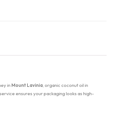
ney in
Mount Lavinia
, organic coconut oil in
service ensures your packaging looks as high-