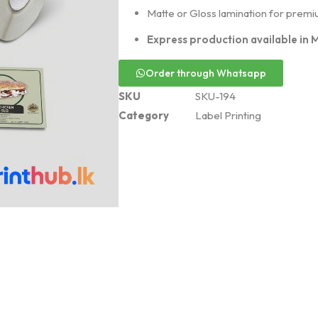
Matte or Gloss lamination for premiu
Express production available in 
Order through Whatsapp
SKU
SKU-194
Category
Label Printing