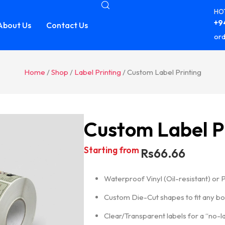
HOT
+94
About Us
Contact Us
ord
Home
/
Shop
/
Label Printing
/ Custom Label Printing
Custom Label P
Starting from
Rs
66.66
Waterproof Vinyl (Oil-resistant) or 
Custom Die-Cut shapes to fit any bott
Clear/Transparent labels for a “no-la