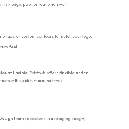
on’t smudge, peel, or tear when wet.
for wraps, or custom contours to match your logo.
xury feel.
Mount Lavinia
, Printhub offers
flexible order
tests with quick turnaround times.
Design
team specializes in packaging design,