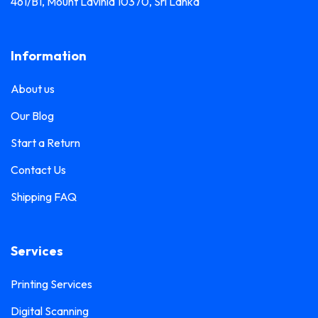
461/B1, Mount Lavinia 10370, Sri Lanka
Information
About us
Our Blog
Start a Return
Contact Us
Shipping FAQ
Services
Printing Services
Digital Scanning