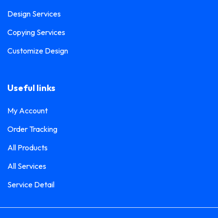
Design Services
Copying Services
Customize Design
Useful links
My Account
Order Tracking
All Products
All Services
Service Detail