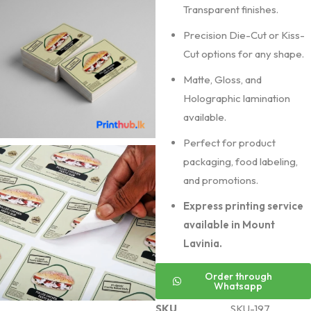
Transparent finishes.
Precision Die-Cut or Kiss-
Cut options for any shape.
Matte, Gloss, and
Holographic lamination
available.
Perfect for product
packaging, food labeling,
and promotions.
Express printing service
available in Mount
Lavinia.
Order through
Whatsapp
SKU
SKU-197