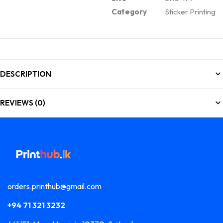
Category
Sticker Printing
DESCRIPTION
REVIEWS (0)
orders.printhub@gmail.com
+94 71 321 3232