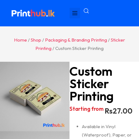
Home
/
Shop
/
Packaging & Branding Printing
/
Sticker
Printing
/ Custom Sticker Printing
Custom
Sticker
Printing
Starting from
Rs
27.00
Available in Vinyl
(Waterproof), Paper, or