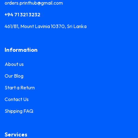
orders.printhub@gmail.com
+94 71 321 3232
461/B1, Mount Lavinia 10370, Sri Lanka
Information
About us
Our Blog
Start a Return
Contact Us
Shipping FAQ
Services