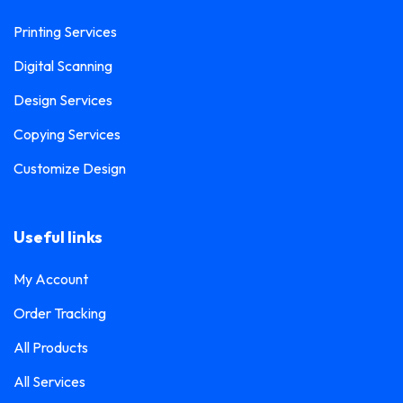
Printing Services
Digital Scanning
Design Services
Copying Services
Customize Design
Useful links
My Account
Order Tracking
All Products
All Services