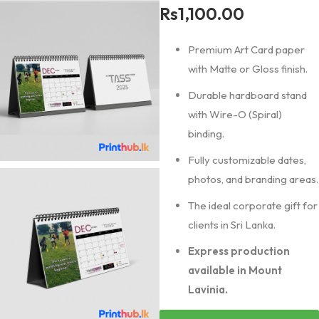
Rs
1,100.00
Premium Art Card paper
with Matte or Gloss finish.
Durable hardboard stand
with Wire-O (Spiral)
binding.
Fully customizable dates,
photos, and branding areas.
The ideal corporate gift for
clients in Sri Lanka.
Express production
available in Mount
Lavinia.