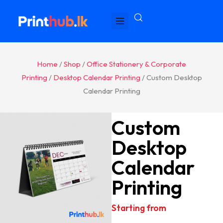
Home
/
Shop
/
Office Stationery & Corporate
Printing
/
Desktop Calendar Printing
/ Custom Desktop
Calendar Printing
Custom
Desktop
Calendar
Printing
Starting from