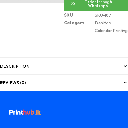
Order through
Whatsapp
SKU
SKU-187
Category
Desktop
Calendar Printing
DESCRIPTION
REVIEWS (0)