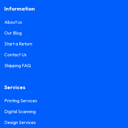
Information
About us
Our Blog
Start a Return
Contact Us
Shipping FAQ
Services
Printing Services
Digital Scanning
Design Services