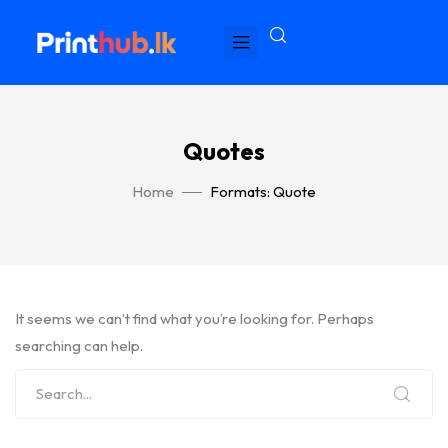
Quotes
Home
Formats: Quote
It seems we can’t find what you’re looking for. Perhaps
searching can help.