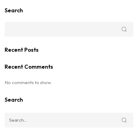
Search
Recent Posts
Recent Comments
No comments to show.
Search