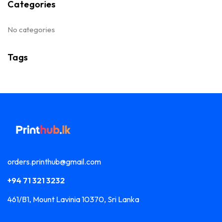
Categories
No categories
Tags
orders.printhub@gmail.com
+94 71 321 3232
461/B1, Mount Lavinia 10370, Sri Lanka