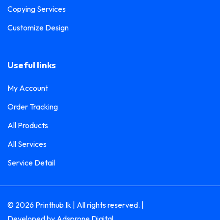
Copying Services
Customize Design
Useful links
My Account
Order Tracking
All Products
All Services
Service Detail
© 2026 Printhub.lk | All rights reserved. |
Developed by
Adsprone Digital