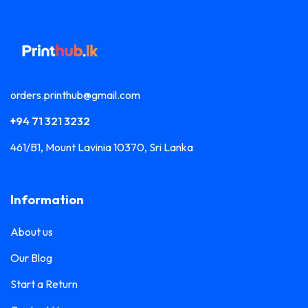
orders.printhub@gmail.com
+94 71 321 3232
461/B1, Mount Lavinia 10370, Sri Lanka
Information
About us
Our Blog
Start a Return