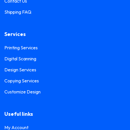
Contact Us
Shipping FAQ
Services
Printing Services
Digital Scanning
Design Services
Copying Services
Customize Design
Useful links
My Account